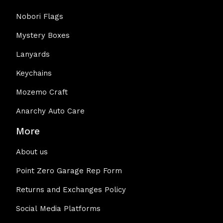
Nobori Flags
Mystery Boxes
Lanyards
Keychains
Mozemo Craft
Anarchy Auto Care
More
About us
Point Zero Garage Rep Form
Returns and Exchanges Policy
Social Media Platforms