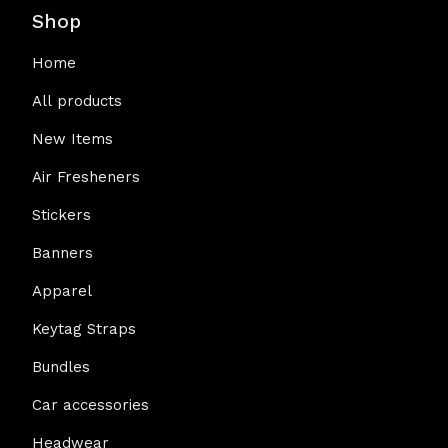
Shop
Home
All products
New Items
Air Fresheners
Stickers
Banners
Apparel
Keytag Straps
Bundles
Car accessories
Headwear