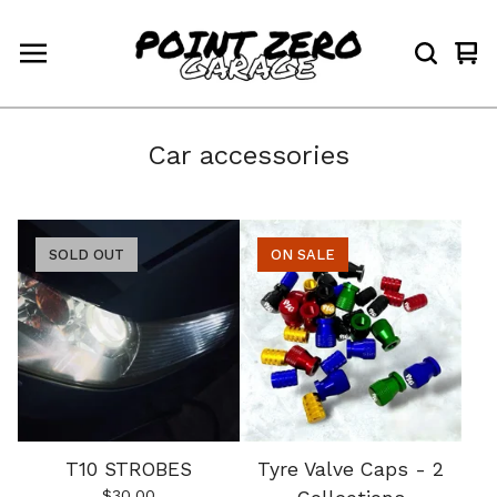
Vi
0
car
ite
Car accessories
SOLD OUT
ON SALE
T10 STROBES
Tyre Valve Caps - 2
$
30.00