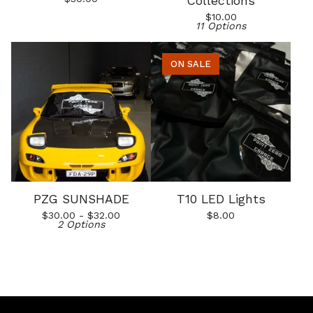
Collections
$
10.00
11 Options
ON SALE
PZG SUNSHADE
T10 LED Lights
$
30.00 -
$
32.00
$
8.00
2 Options