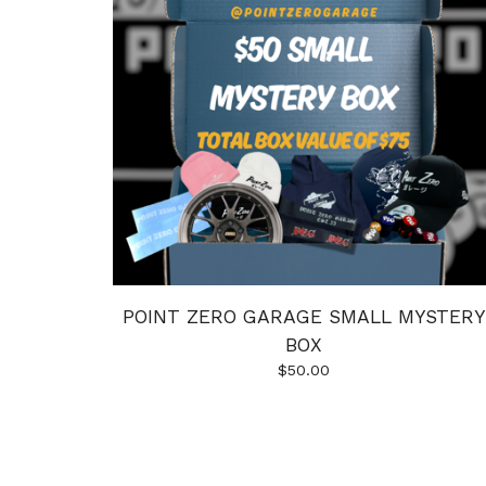
POINT ZERO GARAGE SMALL MYSTERY
BOX
$
50.00