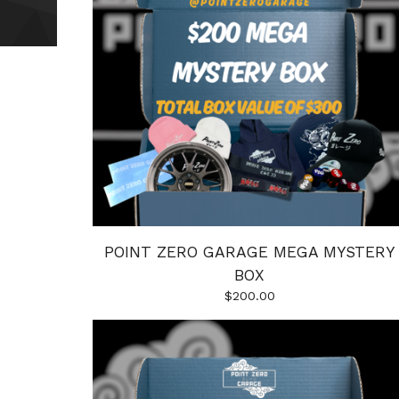
POINT ZERO GARAGE MEGA MYSTERY
BOX
$
200.00