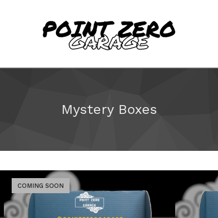
Mystery Boxes
COMING SOON