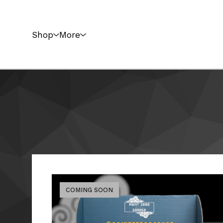
Shop
More
COMING SOON