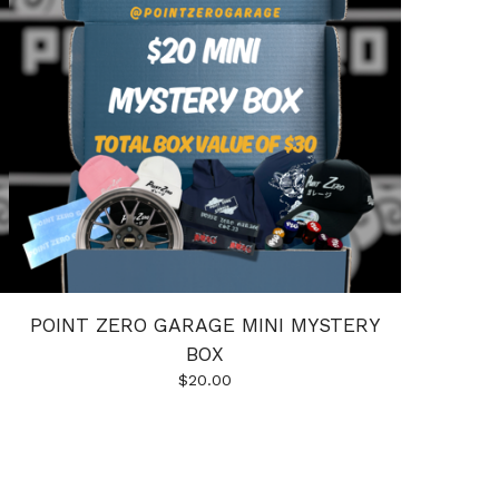
POINT ZERO GARAGE MINI MYSTERY
BOX
$
20.00