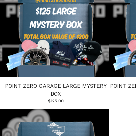
POINT ZERO GARAGE LARGE MYSTERY
POINT Z
BOX
$
125.00