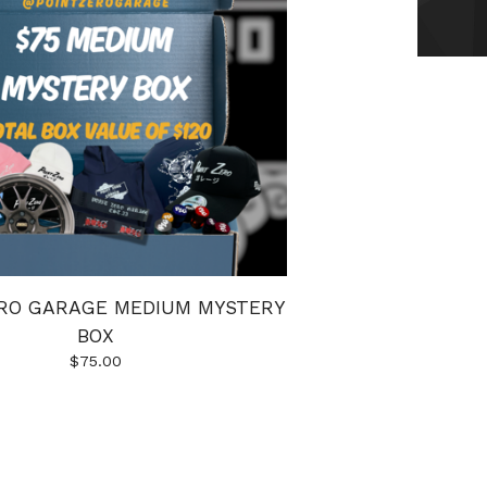
ERO GARAGE MEDIUM MYSTERY
BOX
$
75.00