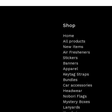
Shop
Home
All products
New Items
Air Fresheners
Stickers
Banners
Apparel
Keytag Straps
Bundles
Car accessories
Headwear
Nobori Flags
Mystery Boxes
Lanyards