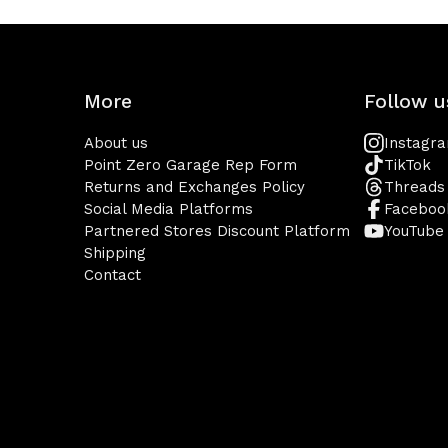
More
Follow u
About us
Instagr
Point Zero Garage Rep Form
TikTok
Returns and Exchanges Policy
Threads
Social Media Platforms
Faceboo
Partnered Stores Discount Platform
YouTube
Shipping
Contact