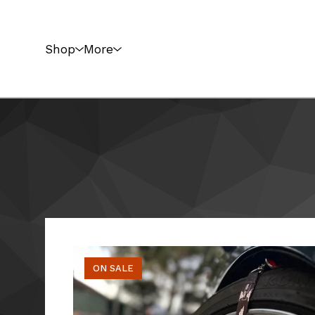
Shop
More
ON SALE