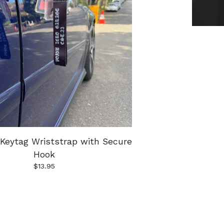
Keytag Wriststrap with Secure
Hook
$
13.95