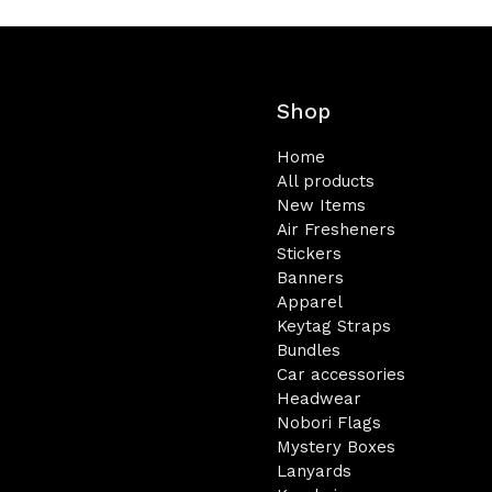
Shop
Home
All products
New Items
Air Fresheners
Stickers
Banners
Apparel
Keytag Straps
Bundles
Car accessories
Headwear
Nobori Flags
Mystery Boxes
Lanyards