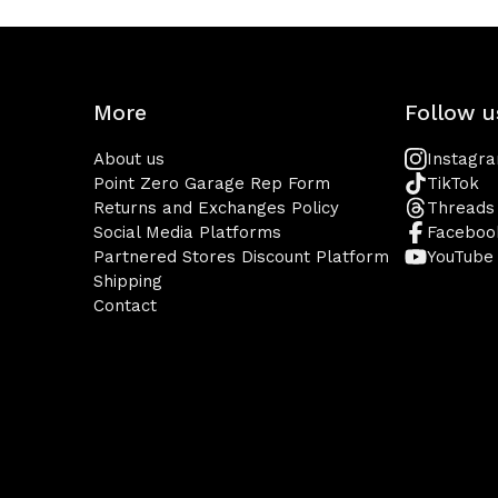
More
Follow u
About us
Instagr
Point Zero Garage Rep Form
TikTok
Returns and Exchanges Policy
Threads
Social Media Platforms
Faceboo
Partnered Stores Discount Platform
YouTube
Shipping
Contact