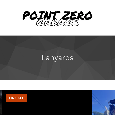
Lanyards
ON SALE