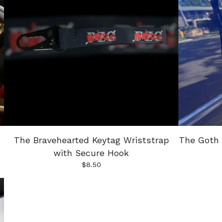
The Bravehearted Keytag Wriststrap
The Goth 
with Secure Hook
$
8.50