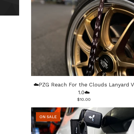
☁️PZG Reach For the Clouds Lanyard V
1.0☁️
$
10.00
ON SALE