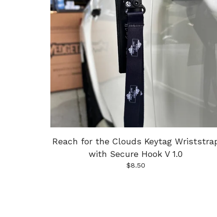
Reach for the Clouds Keytag Wriststra
with Secure Hook V 1.0
$
8.50