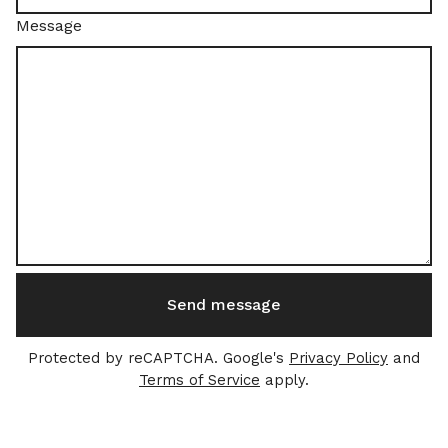
Message
Send message
Protected by reCAPTCHA. Google's
Privacy Policy
and
Terms of Service
apply.