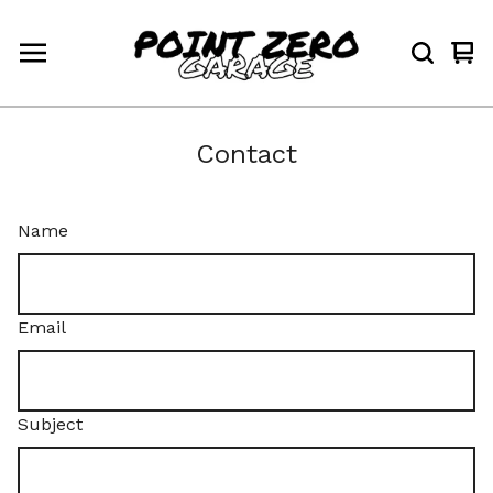
Vi
0
car
ite
Contact
Name
Email
Subject