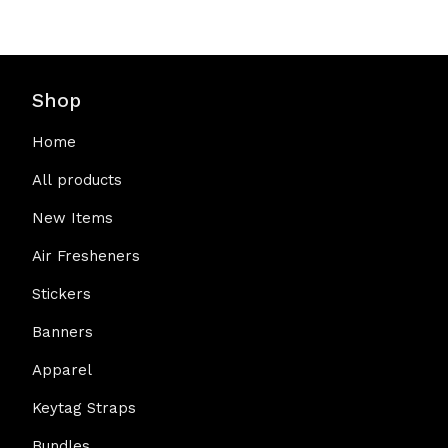
Shop
Home
All products
New Items
Air Fresheners
Stickers
Banners
Apparel
Keytag Straps
Bundles