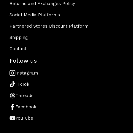
Returns and Exchanges Policy
Social Media Platforms
Partnered Stores Discount Platform
Shipping
Contact
Follow us
Instagram
TikTok
Threads
Facebook
YouTube