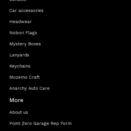
Car accessories
Headwear
Nobori Flags
Mystery Boxes
Lanyards
Keychains
Mozemo Craft
Anarchy Auto Care
More
About us
Point Zero Garage Rep Form