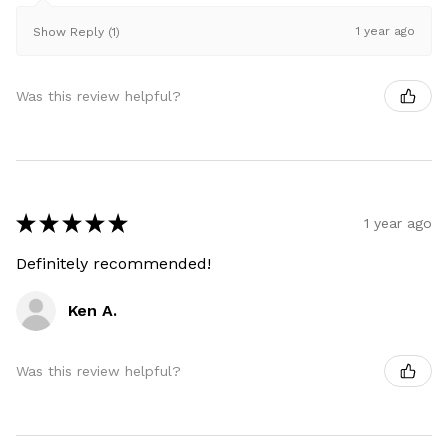
1 year ago
Show Reply (1)
Was this review helpful?
★
★
★
★
★
1 year ago
Definitely recommended!
Ken A.
Was this review helpful?