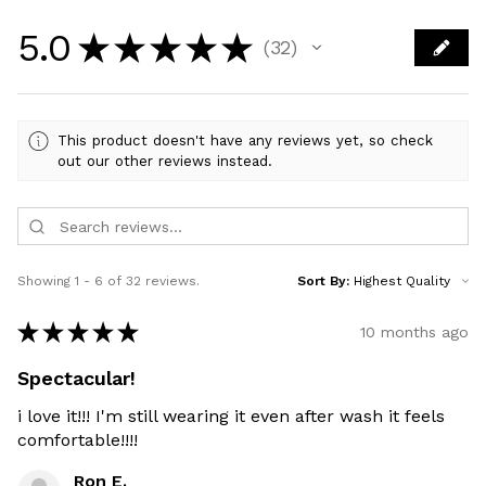
5.0
★
★
★
★
★
32
32
This product doesn't have any reviews yet, so check
out our other reviews instead.
Showing 1 - 6 of 32 reviews.
Sort By:
★
★
★
★
★
10 months ago
Spectacular!
i love it!!! I'm still wearing it even after wash it feels
comfortable!!!!
Ron E.