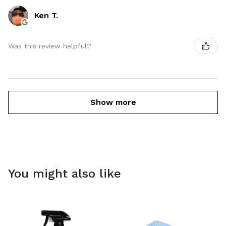
Ken T.
Was this review helpful?
Show more
You might also like