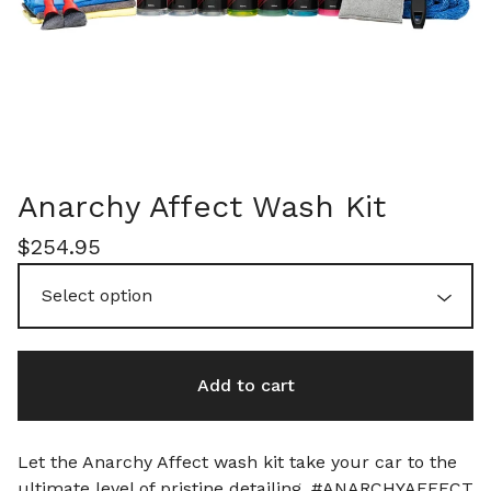
Anarchy Affect Wash Kit
$
254.95
Add to cart
Let the Anarchy Affect wash kit take your car to the
ultimate level of pristine detailing. #ANARCHYAFFECT