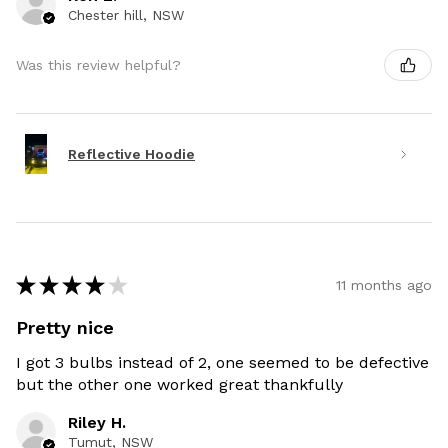
Chester hill, NSW
Was this review helpful?
Reflective Hoodie
★
★
★
★
★
11 months ago
Pretty nice
I got 3 bulbs instead of 2, one seemed to be defective
but the other one worked great thankfully
Riley H.
Tumut, NSW