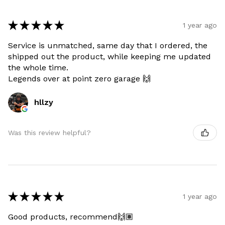
★
★
★
★
★
1 year ago
Service is unmatched, same day that I ordered, the
shipped out the product, while keeping me updated
the whole time.
Legends over at point zero garage 🙌
hllzy
Was this review helpful?
★
★
★
★
★
1 year ago
Good products, recommend🙌🏽