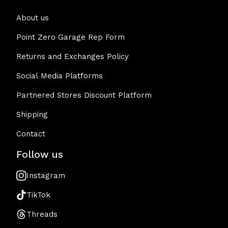
About us
Point Zero Garage Rep Form
Returns and Exchanges Policy
Social Media Platforms
Partnered Stores Discount Platform
Shipping
Contact
Follow us
Instagram
TikTok
Threads