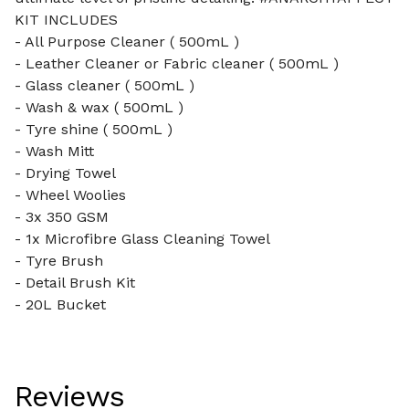
KIT INCLUDES
- All Purpose Cleaner ( 500mL )
- Leather Cleaner or Fabric cleaner ( 500mL )
- Glass cleaner ( 500mL )
- Wash & wax ( 500mL )
- Tyre shine ( 500mL )
- Wash Mitt
- Drying Towel
- Wheel Woolies
- 3x 350 GSM
- 1x Microfibre Glass Cleaning Towel
- Tyre Brush
- Detail Brush Kit
- 20L Bucket
Reviews