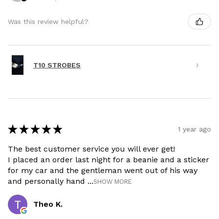
Was this review helpful?
T10 STROBES
★
★
★
★
★
1 year ago
The best customer service you will ever get!
I placed an order last night for a beanie and a sticker
for my car and the gentleman went out of his way
and personally hand ...
SHOW MORE
Theo K.