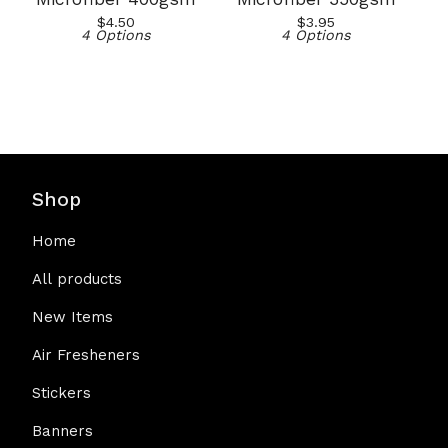
$
4.50
$
3.95
4 Options
4 Options
Shop
Home
All products
New Items
Air Fresheners
Stickers
Banners