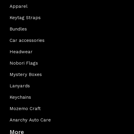
Apparel
Keytag Straps
Bundles
Car accessories
Headwear
Nobori Flags
Mystery Boxes
Lanyards
Keychains
Mozemo Craft
Anarchy Auto Care
More