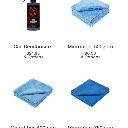
Car Deodorisers
Microfiber 500gsm
$
24.95
$
6.00
5 Options
4 Options
Microfiber 400gsm
Microfiber 350gsm