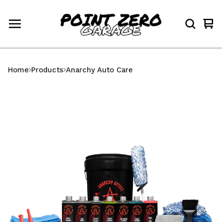
Vi
0
car
ite
Home
Products
Anarchy Auto Care