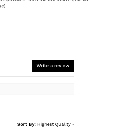
se)
Write a review
Sort By: