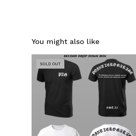
You might also like
SOLD OUT