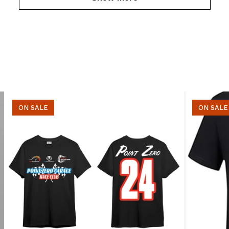
ON SALE
ON SALE