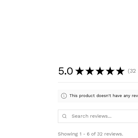
5.0
★
★
★
★
★
32
32
This product doesn't have any rev
Showing 1 - 6 of 32 reviews.