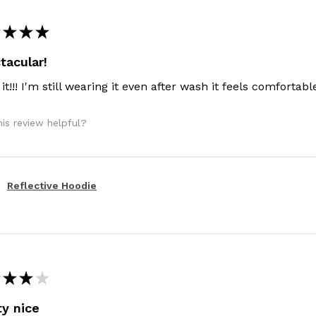
★
★
★
tacular!
 it!!! I'm still wearing it even after wash it feels comfortable!
is review helpful?
Reflective Hoodie
★
★
★
ty nice