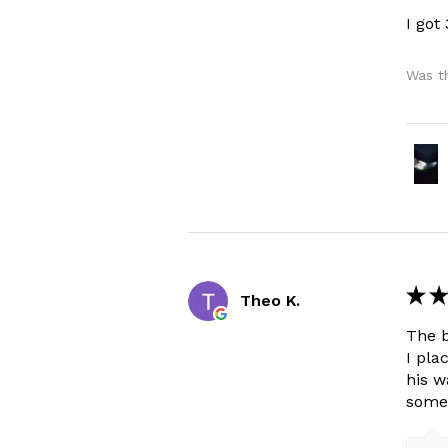
I got
Was th
★
★
Theo K.
The b
I pla
his w
some 