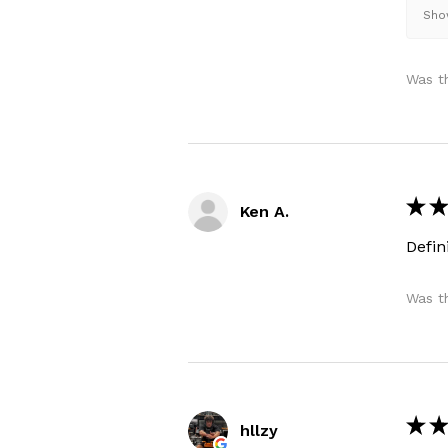
Show
Was th
★
★
Ken A.
Defi
Was th
★
★
hllzy