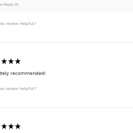
 Reply (1)
is review helpful?
★
★
★
nitely recommended!
is review helpful?
★
★
★