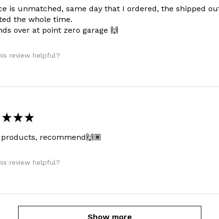
ce is unmatched, same day that I ordered, the shipped ou
ed the whole time.
ds over at point zero garage 🙌
is review helpful?
★
★
★
 products, recommend🙌🏽
is review helpful?
Show more