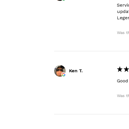
Servi
updat
Legen
Was th
★
★
Ken T.
Good
Was th