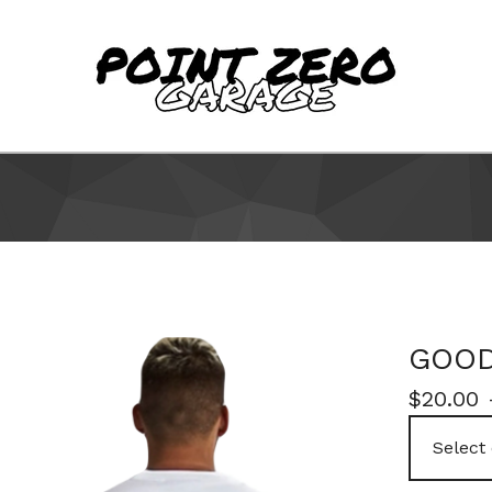
GOOD
$
20.00