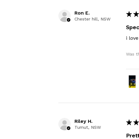
Ron E.
★
★
Chester hill, NSW
Spec
i love
Was th
Riley H.
★
★
Tumut, NSW
Pret