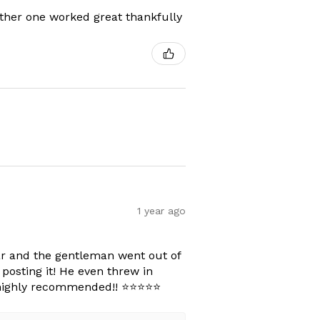
other one worked great thankfully
1 year ago
car and the gentleman went out of
posting it! He even threw in
ighly recommended!! ⭐️⭐️⭐️⭐️⭐️