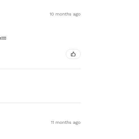
10 months ago
!!!
11 months ago