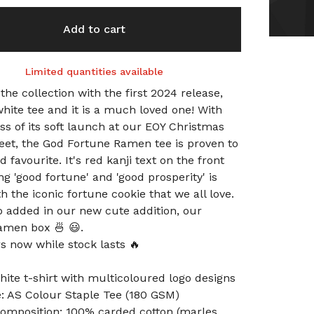
Add to cart
Limited quantities available
 the collection with the first 2024 release,
white tee and it is a much loved one! With
ss of its soft launch at our EOY Christmas
eet, the God Fortune Ramen tee is proven to
 favourite. It's red kanji text on the front
g 'good fortune' and 'good prosperity' is
h the iconic fortune cookie that we all love.
o added in our new cute addition, our
amen box 🍜 😃.
s now while stock lasts 🔥
hite t-shirt with multicoloured logo designs
le: AS Colour Staple Tee (180 GSM)
composition: 100% carded cotton (marles