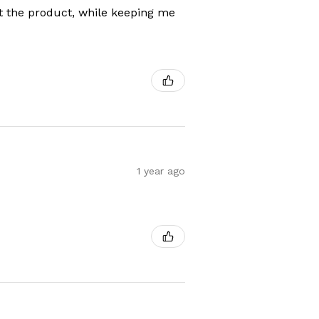
t the product, while keeping me
1 year ago