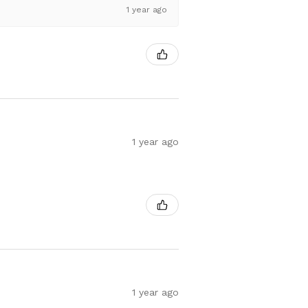
1 year ago
1 year ago
1 year ago