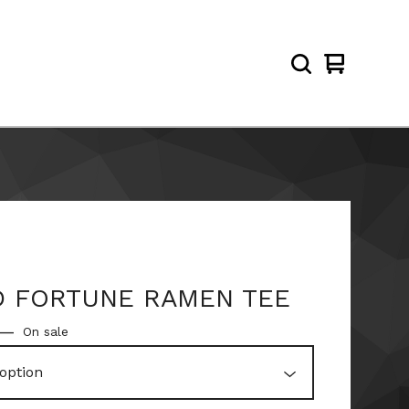
View
0
cart
items
 FORTUNE RAMEN TEE
—
On sale