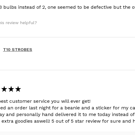
 3 bulbs instead of 2, one seemed to be defective but the 
is review helpful?
T10 STROBES
★
★
★
est customer service you will ever get!
ced an order last night for a beanie and a sticker for my 
ay and personally hand delivered it to me today instead of 
extra goodies aswell! 5 out of 5 star review for sure and h