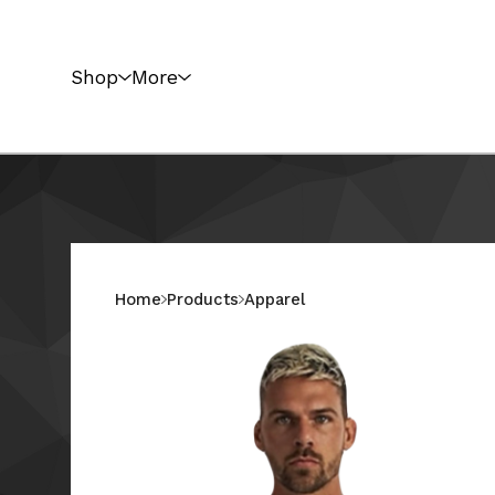
Shop
More
Home
Products
Apparel