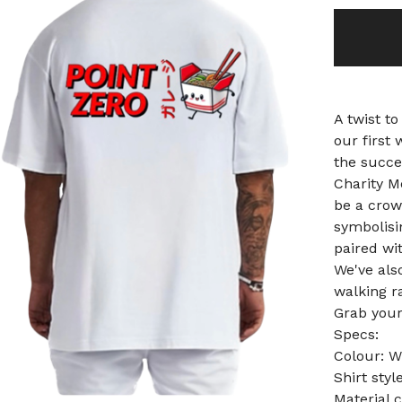
A twist to
our first 
the succe
Charity M
be a crowd
symbolisin
paired wit
We've als
walking r
Grab your
Specs:
Colour: W
Shirt sty
Material 