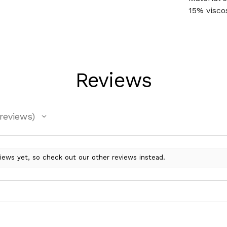
15% visco
Reviews
reviews
iews yet, so check out our other reviews instead.