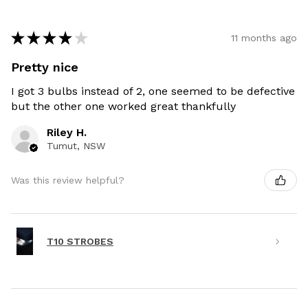
★
★
★
★
★
11 months ago
Pretty nice
I got 3 bulbs instead of 2, one seemed to be defective
but the other one worked great thankfully
Riley H.
Tumut, NSW
Was this review helpful?
T10 STROBES