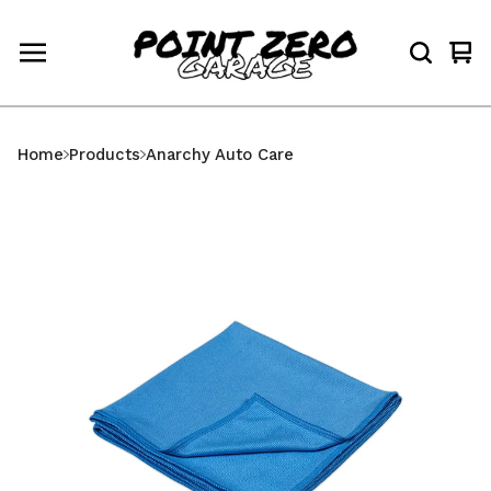
Vi
0
car
ite
Home
Products
Anarchy Auto Care