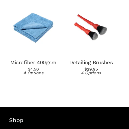
Microfiber 400gsm
Detailing Brushes
$
4.50
$
29.95
4 Options
4 Options
Shop