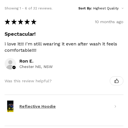
Showing 1 - 6 of 32 reviews.
Sort By:
★
★
★
★
★
10 months ago
Spectacular!
i love it!!! I'm still wearing it even after wash it feels
comfortable!!!!
Ron E.
Chester hill, NSW
Was this review helpful?
Reflective Hoodie