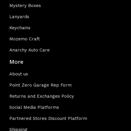
Mystery Boxes
Lanyards
Keychains
Mozemo Craft
Anarchy Auto Care
More
About us
Point Zero Garage Rep Form
Returns and Exchanges Policy
Social Media Platforms
Partnered Stores Discount Platform
Shipping