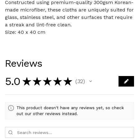
Constructed using premium-quality 300gsm Korean-
made microfiber, these cloths are uniquely suited for
glass, stainless steel, and other surfaces that require
a streak and lint-free clean.
Size: 40 x 40 cm
Reviews
5.0
★
★
★
★
★
32
32
This product doesn't have any reviews yet, so check
out our other reviews instead.