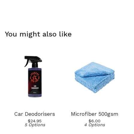
You might also like
Car Deodorisers
Microfiber 500gsm
$
24.95
$
6.00
5 Options
4 Options