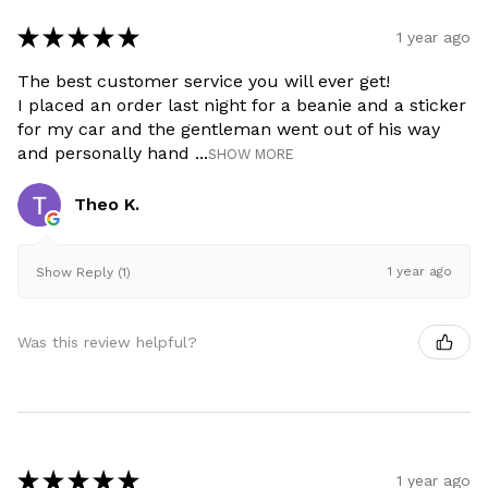
★
★
★
★
★
1 year ago
The best customer service you will ever get!
I placed an order last night for a beanie and a sticker
for my car and the gentleman went out of his way
and personally hand ...
SHOW MORE
Theo K.
1 year ago
Show Reply (1)
Was this review helpful?
★
★
★
★
★
1 year ago