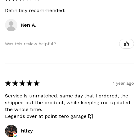
Definitely recommended!
Ken A.
Was this review helpful?
★
★
★
★
★
1 year ago
Service is unmatched, same day that I ordered, the
shipped out the product, while keeping me updated
the whole time.
Legends over at point zero garage 🙌
hllzy