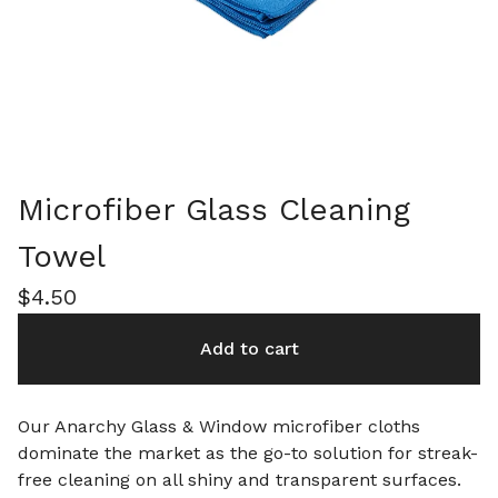
Microfiber Glass Cleaning
Towel
$
4.50
Add to cart
Our Anarchy Glass & Window microfiber cloths
dominate the market as the go-to solution for streak-
free cleaning on all shiny and transparent surfaces.