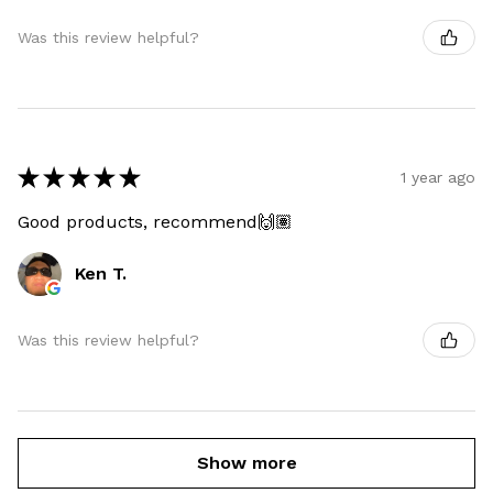
Was this review helpful?
★
★
★
★
★
1 year ago
Good products, recommend🙌🏽
Ken T.
Was this review helpful?
Show more