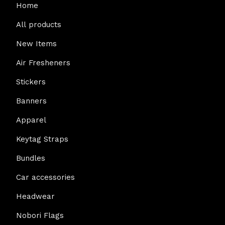
Home
All products
New Items
Air Fresheners
Stickers
Banners
Apparel
Keytag Straps
Bundles
Car accessories
Headwear
Nobori Flags