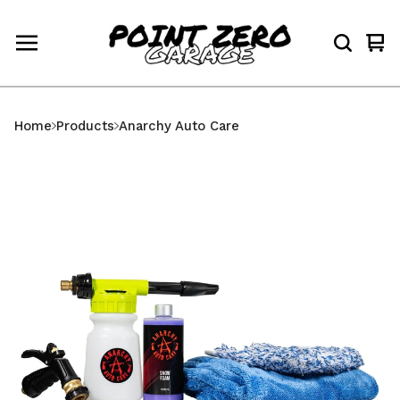
Vi
0
car
ite
Home
Products
Anarchy Auto Care