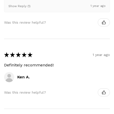
1 year ago
Show Reply (1)
Was this review helpful?
★
★
★
★
★
1 year ago
Definitely recommended!
Ken A.
Was this review helpful?