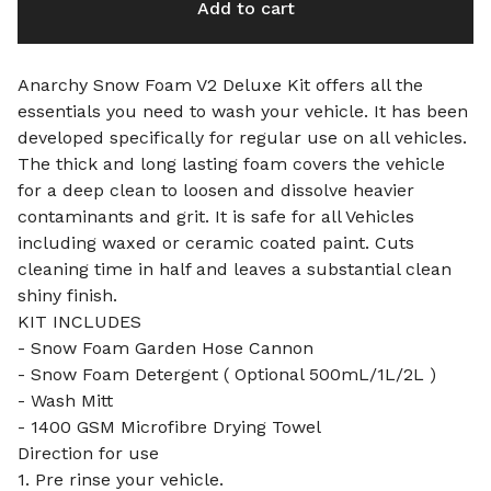
Add to cart
Anarchy Snow Foam V2 Deluxe Kit offers all the
essentials you need to wash your vehicle. It has been
developed specifically for regular use on all vehicles.
The thick and long lasting foam covers the vehicle
for a deep clean to loosen and dissolve heavier
contaminants and grit. It is safe for all Vehicles
including waxed or ceramic coated paint. Cuts
cleaning time in half and leaves a substantial clean
shiny finish.
KIT INCLUDES
- Snow Foam Garden Hose Cannon
- Snow Foam Detergent ( Optional 500mL/1L/2L )
- Wash Mitt
- 1400 GSM Microfibre Drying Towel
Direction for use
1. Pre rinse your vehicle.