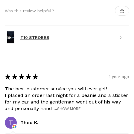
Was this review helpful?
T10 STROBES
★
★
★
★
★
1 year ago
The best customer service you will ever get!
I placed an order last night for a beanie and a sticker
for my car and the gentleman went out of his way
and personally hand ...
SHOW MORE
Theo K.