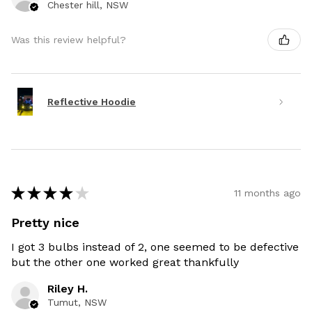
Chester hill, NSW
Was this review helpful?
Reflective Hoodie
★
★
★
★
★
11 months ago
Pretty nice
I got 3 bulbs instead of 2, one seemed to be defective
but the other one worked great thankfully
Riley H.
Tumut, NSW