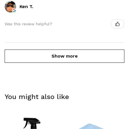
Ken T.
Was this review helpful?
Show more
You might also like