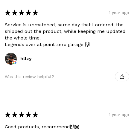
★
★
★
★
★
1 year ago
Service is unmatched, same day that I ordered, the
shipped out the product, while keeping me updated
the whole time.
Legends over at point zero garage 🙌
hllzy
Was this review helpful?
★
★
★
★
★
1 year ago
Good products, recommend🙌🏽