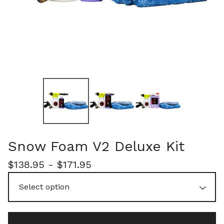
Snow Foam V2 Deluxe Kit
$
138.95 -
$
171.95