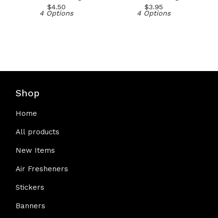
$
4.50
$
3.95
4 Options
4 Options
Shop
Home
All products
New Items
Air Fresheners
Stickers
Banners