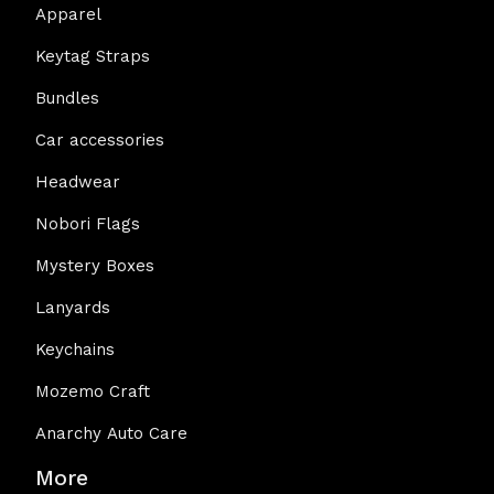
Apparel
Keytag Straps
Bundles
Car accessories
Headwear
Nobori Flags
Mystery Boxes
Lanyards
Keychains
Mozemo Craft
Anarchy Auto Care
More