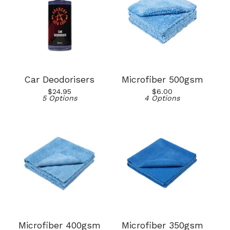
Car Deodorisers
Microfiber 500gsm
$
24.95
$
6.00
5 Options
4 Options
Microfiber 400gsm
Microfiber 350gsm