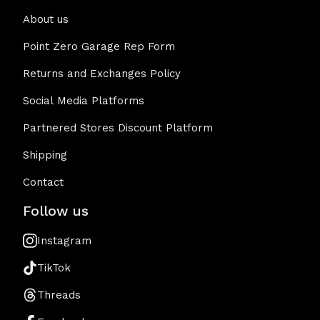
About us
Point Zero Garage Rep Form
Returns and Exchanges Policy
Social Media Platforms
Partnered Stores Discount Platform
Shipping
Contact
Follow us
Instagram
TikTok
Threads