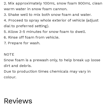
2. Mix approximately 100mL snow foam 900mL clean
warm water in snow foam cannon.
3. Shake well to mix both snow foam and water.
4. Proceed to spray whole exterior of vehicle (adjust
dial to preferred setting).
5. Allow 3-5 minutes for snow foam to dwell.
6. Rinse off foam from vehicle.
7. Prepare for wash.
NOTE
Snow foam is a prewash only, to help break up loose
dirt and debris.
Due to production times chemicals may vary in
colour.
Reviews