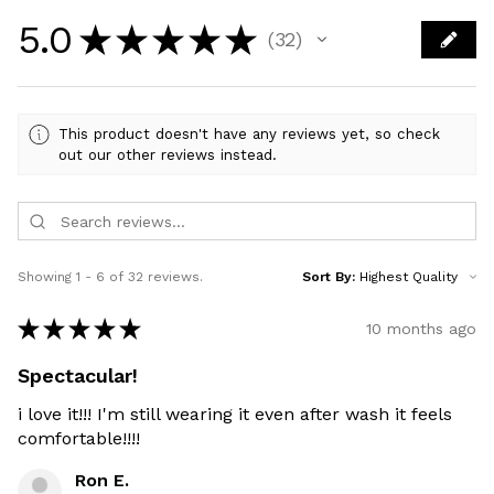
5.0
★
★
★
★
★
32
32
This product doesn't have any reviews yet, so check
out our other reviews instead.
Showing 1 - 6 of 32 reviews.
Sort By:
★
★
★
★
★
10 months ago
Spectacular!
i love it!!! I'm still wearing it even after wash it feels
comfortable!!!!
Ron E.