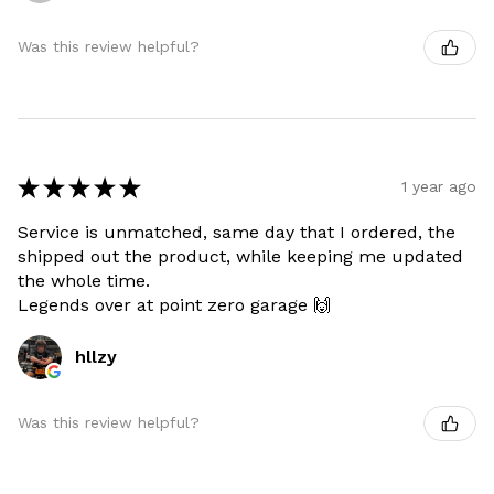
Was this review helpful?
★
★
★
★
★
1 year ago
Service is unmatched, same day that I ordered, the
shipped out the product, while keeping me updated
the whole time.
Legends over at point zero garage 🙌
hllzy
Was this review helpful?