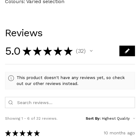
Colours: Varied selection
Reviews
5.0
★
★
★
★
★
32
32
This product doesn't have any reviews yet, so check
out our other reviews instead.
Showing 1 - 6 of 32 reviews.
Sort By:
★
★
★
★
★
10 months ago