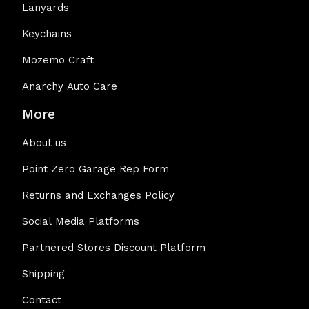
Lanyards
Keychains
Mozemo Craft
Anarchy Auto Care
More
About us
Point Zero Garage Rep Form
Returns and Exchanges Policy
Social Media Platforms
Partnered Stores Discount Platform
Shipping
Contact