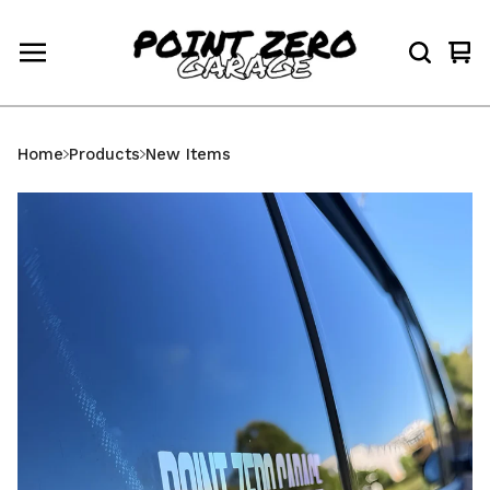
Vi
0
car
ite
Home
Products
New Items