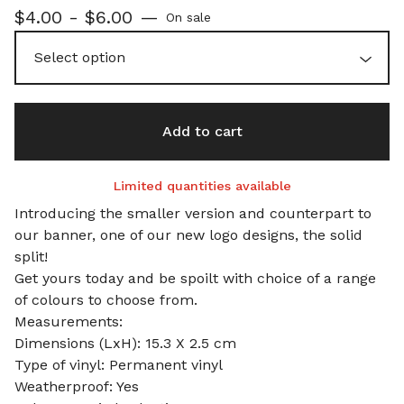
$
4.00 -
$
6.00
—
On sale
Add to cart
Limited quantities available
Introducing the smaller version and counterpart to
our banner, one of our new logo designs, the solid
split!
Get yours today and be spoilt with choice of a range
of colours to choose from.
Measurements:
Dimensions (LxH): 15.3 X 2.5 cm
Type of vinyl: Permanent vinyl
Weatherproof: Yes