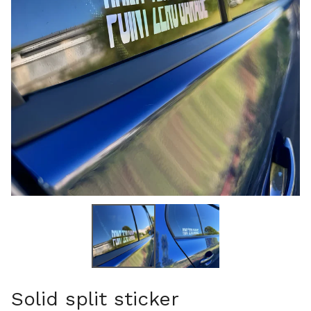
Solid split sticker