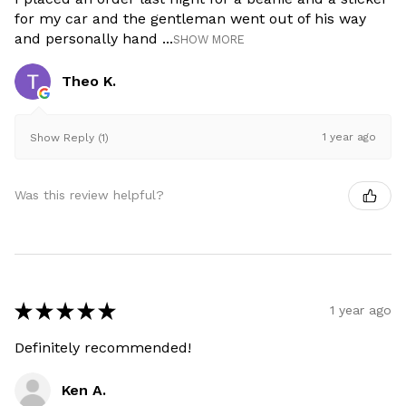
for my car and the gentleman went out of his way
and personally hand ...
SHOW MORE
Theo K.
1 year ago
Show Reply (1)
Was this review helpful?
★
★
★
★
★
1 year ago
Definitely recommended!
Ken A.