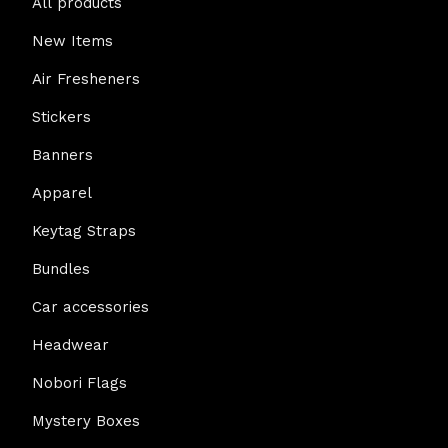
All products
New Items
Air Fresheners
Stickers
Banners
Apparel
Keytag Straps
Bundles
Car accessories
Headwear
Nobori Flags
Mystery Boxes