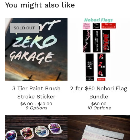
You might also like
SOLD OUT
3 Tier Paint Brush
2 for $60 Nobori Flag
Stroke Sticker
Bundle
$
6.00 -
$
10.00
$
60.00
9 Options
10 Options