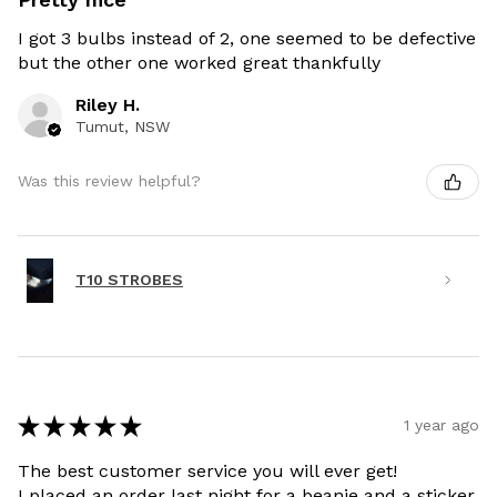
I got 3 bulbs instead of 2, one seemed to be defective
but the other one worked great thankfully
Riley H.
Tumut, NSW
Was this review helpful?
T10 STROBES
★
★
★
★
★
1 year ago
The best customer service you will ever get!
I placed an order last night for a beanie and a sticker