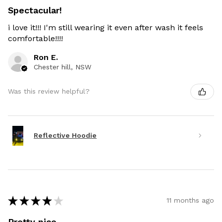
Spectacular!
i love it!!! I'm still wearing it even after wash it feels
comfortable!!!!
Ron E.
Chester hill, NSW
Was this review helpful?
Reflective Hoodie
★
★
★
★
★
11 months ago
Pretty nice