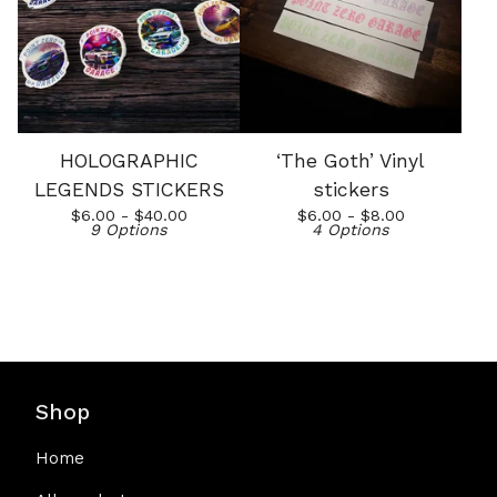
HOLOGRAPHIC
‘The Goth’ Vinyl
LEGENDS STICKERS
stickers
$
6.00 -
$
40.00
$
6.00 -
$
8.00
9 Options
4 Options
Shop
Home