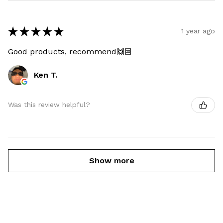
★
★
★
★
★
1 year ago
Good products, recommend🙌🏽
Ken T.
Was this review helpful?
Show more