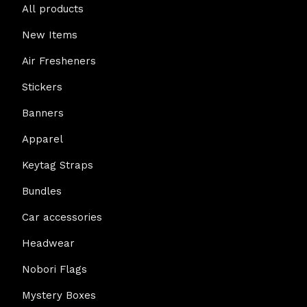
All products
New Items
Air Fresheners
Stickers
Banners
Apparel
Keytag Straps
Bundles
Car accessories
Headwear
Nobori Flags
Mystery Boxes