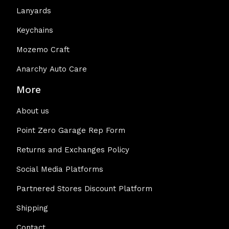
Lanyards
Keychains
Mozemo Craft
Anarchy Auto Care
More
About us
Point Zero Garage Rep Form
Returns and Exchanges Policy
Social Media Platforms
Partnered Stores Discount Platform
Shipping
Contact