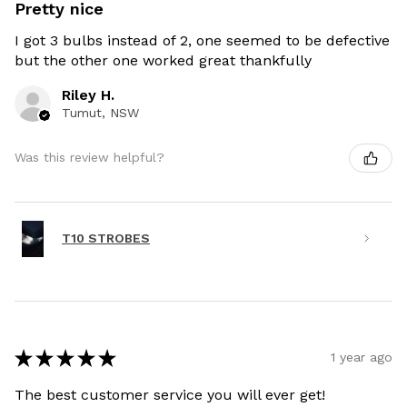
Pretty nice
I got 3 bulbs instead of 2, one seemed to be defective
but the other one worked great thankfully
Riley H.
Tumut, NSW
Was this review helpful?
T10 STROBES
★
★
★
★
★
1 year ago
The best customer service you will ever get!