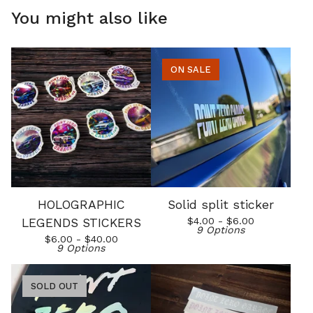
You might also like
ON SALE
HOLOGRAPHIC
Solid split sticker
$
4.00 -
$
6.00
LEGENDS STICKERS
9 Options
$
6.00 -
$
40.00
9 Options
SOLD OUT