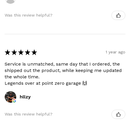
Was this review helpful?
★
★
★
★
★
1 year ago
Service is unmatched, same day that I ordered, the
shipped out the product, while keeping me updated
the whole time.
Legends over at point zero garage 🙌
hllzy
Was this review helpful?