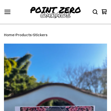
Vi
0
car
ite
Home
Products
Stickers