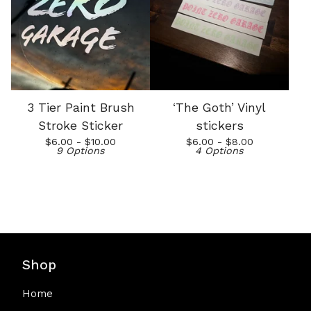
3 Tier Paint Brush
‘The Goth’ Vinyl
Stroke Sticker
stickers
$
6.00 -
$
10.00
$
6.00 -
$
8.00
9 Options
4 Options
Shop
Home