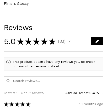
Finish: Glossy
Reviews
5.0
★
★
★
★
★
32
32
This product doesn't have any reviews yet, so check
out our other reviews instead.
Showing 1 - 6 of 32 reviews.
Sort By:
★
★
★
★
★
10 months ago