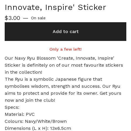
Innovate, Inspire' Sticker
$
3.00
—
On sale
Add to cart
Only a few left!
Our Navy Ryu Blossom 'Create, Innovate, Inspire'
Sticker is definitely on of our most favourite stickers
in the collection!
The Ryu is a symbolic Japanese figure that
symbolises wisdom, strength and success. Our Ryu
aims to protect and provide for its owner. Get yours
now and join the club!
Specs:
Material: PVC
Colours: Navy/White/Brown
Dimensions (L x H): 13x6.5cm