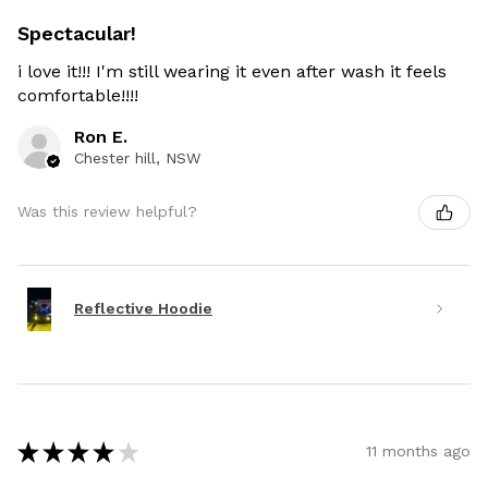
Spectacular!
i love it!!! I'm still wearing it even after wash it feels
comfortable!!!!
Ron E.
Chester hill, NSW
Was this review helpful?
Reflective Hoodie
★
★
★
★
★
11 months ago