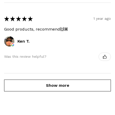
★
★
★
★
★
1 year ago
Good products, recommend🙌🏽
Ken T.
Was this review helpful?
Show more