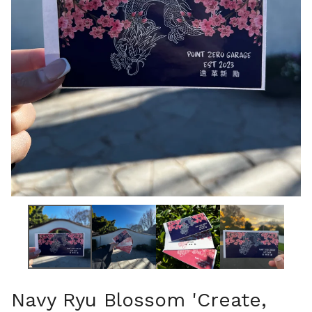
Navy Ryu Blossom 'Create,