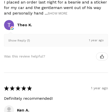
I placed an order last night for a beanie and a sticker
for my car and the gentleman went out of his way
and personally hand ...
SHOW MORE
Theo K.
1 year ago
Show Reply (1)
Was this review helpful?
★
★
★
★
★
1 year ago
Definitely recommended!
Ken A.