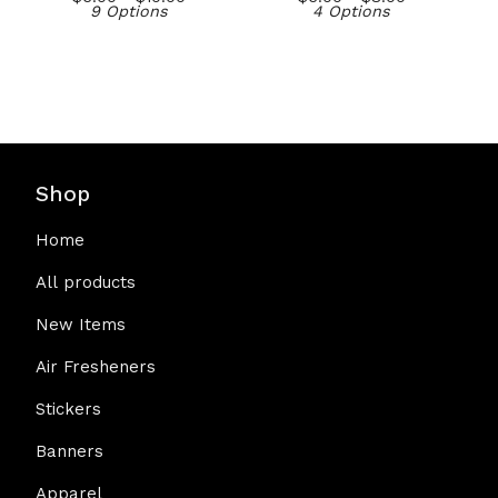
9 Options
4 Options
Shop
Home
All products
New Items
Air Fresheners
Stickers
Banners
Apparel