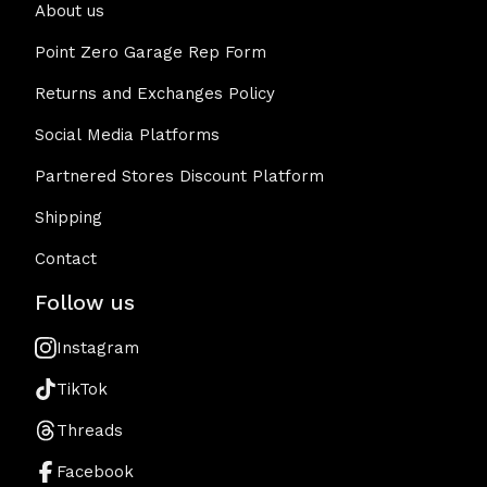
About us
Point Zero Garage Rep Form
Returns and Exchanges Policy
Social Media Platforms
Partnered Stores Discount Platform
Shipping
Contact
Follow us
Instagram
TikTok
Threads
Facebook