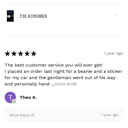
T10 STROBES
★
★
★
★
★
1 year ago
The best customer service you will ever get!
I placed an order last night for a beanie and a sticker
for my car and the gentleman went out of his way
and personally hand ...
SHOW MORE
Theo K.
1 year ago
Show Reply (1)