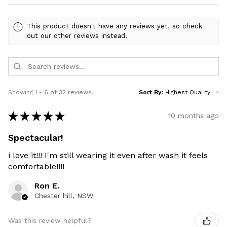
This product doesn't have any reviews yet, so check
out our other reviews instead.
Showing 1 - 6 of 32 reviews.
Sort By:
★
★
★
★
★
10 months ago
Spectacular!
i love it!!! I'm still wearing it even after wash it feels
comfortable!!!!
Ron E.
Chester hill, NSW
Was this review helpful?