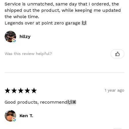
Service is unmatched, same day that I ordered, the
shipped out the product, while keeping me updated
the whole time.
Legends over at point zero garage 🙌
hllzy
Was this review helpful?
★
★
★
★
★
1 year ago
Good products, recommend🙌🏽
Ken T.