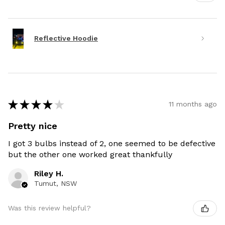
Reflective Hoodie
★
★
★
★
★
11 months ago
Pretty nice
I got 3 bulbs instead of 2, one seemed to be defective
but the other one worked great thankfully
Riley H.
Tumut, NSW
Was this review helpful?