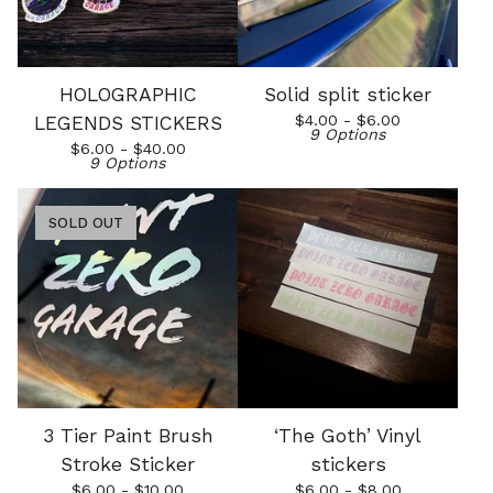
HOLOGRAPHIC
Solid split sticker
$
4.00 -
$
6.00
LEGENDS STICKERS
9 Options
$
6.00 -
$
40.00
9 Options
SOLD OUT
3 Tier Paint Brush
‘The Goth’ Vinyl
Stroke Sticker
stickers
$
6.00 -
$
10.00
$
6.00 -
$
8.00