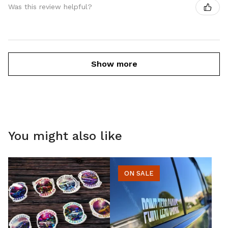
Was this review helpful?
Show more
You might also like
ON SALE