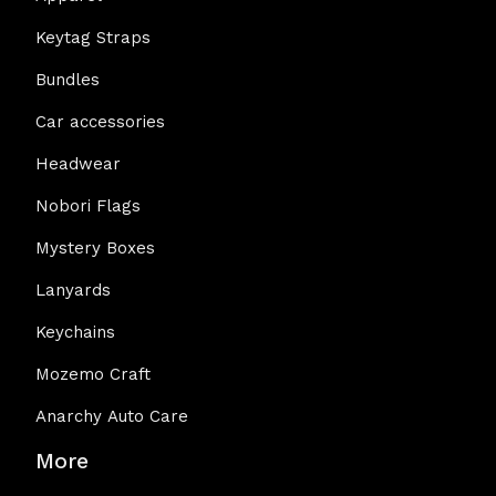
Keytag Straps
Bundles
Car accessories
Headwear
Nobori Flags
Mystery Boxes
Lanyards
Keychains
Mozemo Craft
Anarchy Auto Care
More