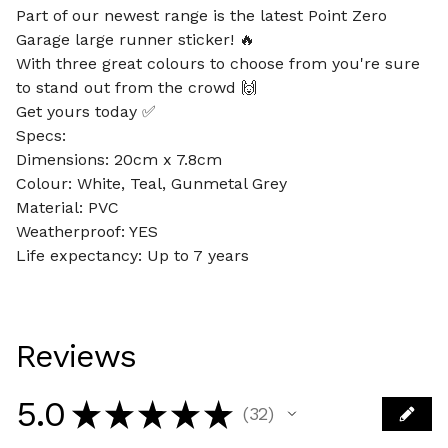
Part of our newest range is the latest Point Zero
Garage large runner sticker! 🔥
With three great colours to choose from you're sure
to stand out from the crowd 🙌
Get yours today ✅
Specs:
Dimensions: 20cm x 7.8cm
Colour: White, Teal, Gunmetal Grey
Material: PVC
Weatherproof: YES
Life expectancy: Up to 7 years
Reviews
5.0
★
★
★
★
★
32
32