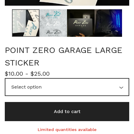
POINT ZERO GARAGE LARGE
STICKER
$
10.00 -
$
25.00
Add to cart
Limited quantities available