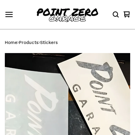
Vi
0
car
ite
Home
Products
Stickers