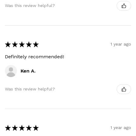
Was this review helpful?
★
★
★
★
★
1 year ago
Definitely recommended!
Ken A.
Was this review helpful?
★
★
★
★
★
1 year ago